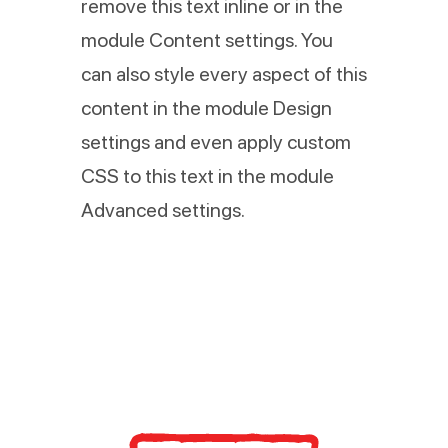
remove this text inline or in the
module Content settings. You
can also style every aspect of this
content in the module Design
settings and even apply custom
CSS to this text in the module
Advanced settings.