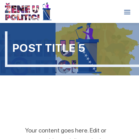
POST TITLE 5
Your content goes here. Edit or